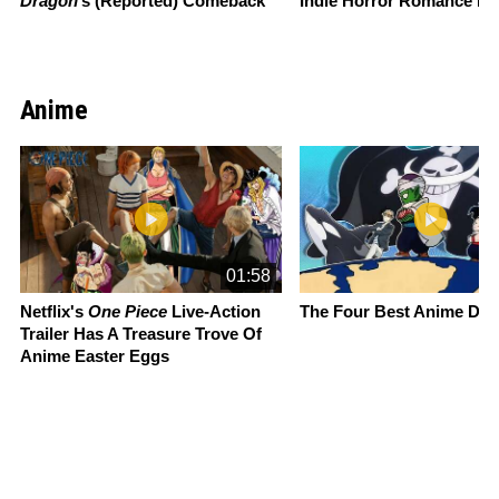
Dragon
’s (Reported) Comeback
Indie Horror Romance M
Anime
Slide 1 of 13
01:58
Netflix's
One Piece
Live-Action
The Four Best Anime Da
Trailer Has A Treasure Trove Of
Anime Easter Eggs