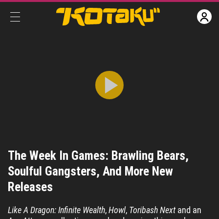
The Week In Games: Brawling Bears, Soulful Gangsters, And More New Releases
The Week In Games: Brawling Bears,
Share
CC
Soulful Gangsters, And More New
Releases
Like A Dragon: Infinite Wealth
,
Howl
,
Toribash Next
and an