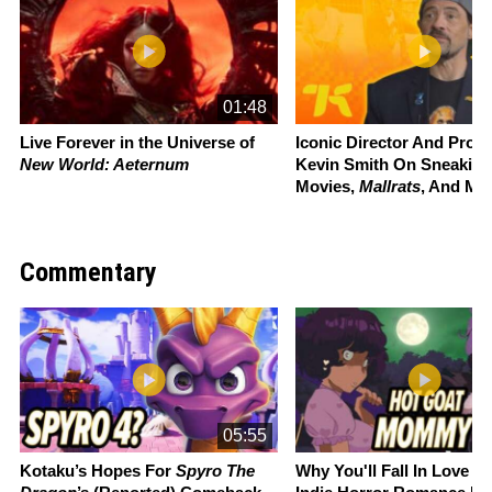
01:48
Live Forever in the Universe of
Iconic Director And Prou
New World: Aeternum
Kevin Smith On Sneaking
Movies,
Mallrats
, And Mo
Commentary
Slide 1 of 22
05:55
Kotaku’s Hopes For
Spyro The
Why You'll Fall In Love W