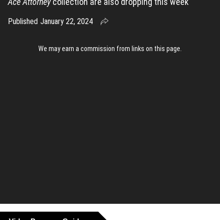
Ace Attorney
collection are also dropping this week
Published
January 22, 2024
We may earn a commission from links on this page
.