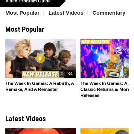
Video Program Guide
Most Popular
Latest Videos
Commentary
Most Popular
Slide 1 of 16
01:34
The Week In Games: A Rebirth, A
The Week In Games: A
St
Remake, And A Remaster
Classic Returns & More 
Releases
Latest Videos
Slide 1 of 16