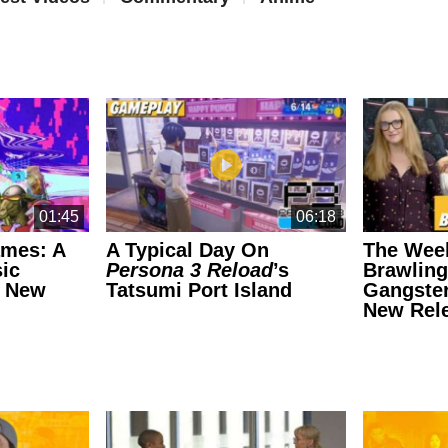
01:45
06:18
ames: A
A Typical Day On
The Wee
ic
Persona 3 Reload
’s
Brawling
e New
Tatsumi Port Island
Gangster
New Rel