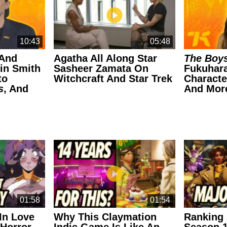
10:43
05:48
 And
Agatha All Along Star
The Boy
in Smith
Sasheer Zamata On
Fukuhara
to
Witchcraft And Star Trek
Characte
s
, And
And Mor
01:58
01:54
 In Love
Why This Claymation
Ranking