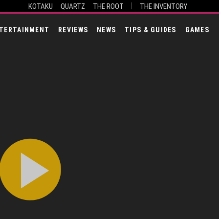
KOTAKU
QUARTZ
THE ROOT
THE INVENTORY
TERTAINMENT
REVIEWS
NEWS
TIPS & GUIDES
GAMES