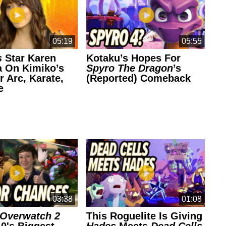
05:19
05:55
s
Star Karen
Kotaku’s Hopes For
Se
 On Kimiko’s
Spyro The Dragon
’s
B
r Arc, Karate,
(Reported) Comeback
Cr
e
03:38
01:08
Overwatch 2
This Roguelite Is Giving
Th