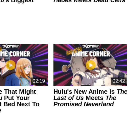
0's Biggest
Hades
Meets
Dead Cells
Pl
G
Ea
02:19
02:42
 That Might
Hulu's New Anime Is
The
Th
 Put Your
Last of Us
Meets
The
An
t Bed Next To
Promised Neverland
Co
e