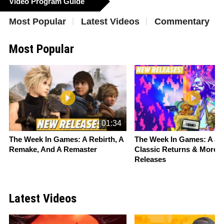
Video Program Guide
Most Popular
Latest Videos
Commentary
Most Popular
Slide 1 of 16
01:34
The Week In Games: A Rebirth, A
The Week In Games: A
St
Remake, And A Remaster
Classic Returns & More 
Releases
Latest Videos
Slide 1 of 16