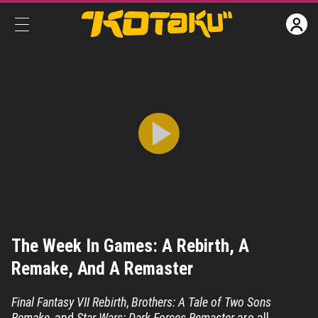
The Week In Games: A Rebirth, A Remake, And A Remaster
The Week In Games: A Rebirth, A
Share
CC
Remake, And A Remaster
Final Fantasy VII Rebirth
,
Brothers: A Tale of Two Sons
Remake
, and
Star Wars: Dark Forces Remaster
are all