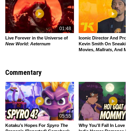
01:48
Live Forever in the Universe of
Iconic Director And Prou
New World: Aeternum
Kevin Smith On Sneaking
Movies,
Mallrats
, And Mo
Commentary
Slide 1 of 22
05:55
Kotaku’s Hopes For
Spyro The
Why You'll Fall In Love W