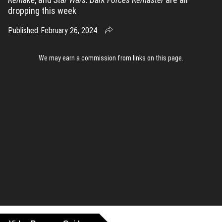
dropping this week
Published
February 26, 2024
We may earn a commission from links on this page
.