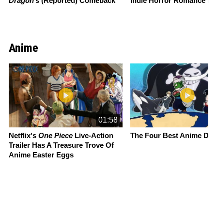
Dragon
’s (Reported) Comeback
Indie Horror Romance M
Anime
Slide 1 of 13
01:58
Netflix's
One Piece
Live-Action
The Four Best Anime Da
Trailer Has A Treasure Trove Of
Anime Easter Eggs