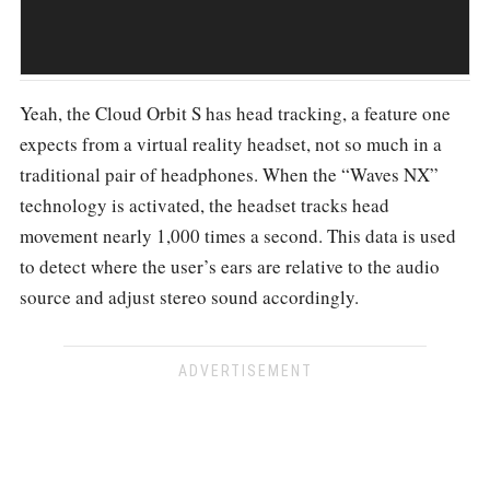
Yeah, the Cloud Orbit S has head tracking, a feature one
expects from a virtual reality headset, not so much in a
traditional pair of headphones. When the “Waves NX”
technology is activated, the headset tracks head
movement nearly 1,000 times a second. This data is used
to detect where the user’s ears are relative to the audio
source and adjust stereo sound accordingly.
ADVERTISEMENT