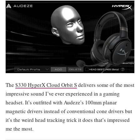
The
$330 HyperX Cloud Orbit S
delivers some of the most
impressive sound I’ve ever experienced in a gaming
headset. It’s outfitted with Audeze’s 100mm planar
magnetic drivers instead of conventional cone drivers but
it’s the weird head tracking trick it does that’s impressed
me the most.