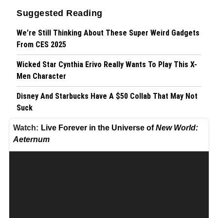
Suggested Reading
We’re Still Thinking About These Super Weird Gadgets
From CES 2025
Wicked Star Cynthia Erivo Really Wants To Play This X-
Men Character
Disney And Starbucks Have A $50 Collab That May Not
Suck
Live Forever in the Universe of
New World:
Live Forever in the Universe of 'New World: Aeternum'
Aeternum