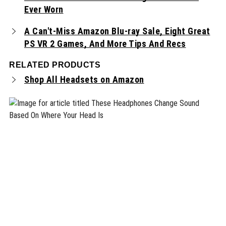
Ever Worn
A Can't-Miss Amazon Blu-ray Sale, Eight Great
PS VR 2 Games, And More Tips And Recs
RELATED PRODUCTS
Shop All Headsets on Amazon