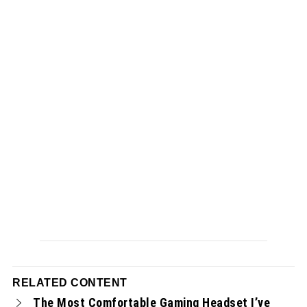
RELATED CONTENT
The Most Comfortable Gaming Headset I’ve