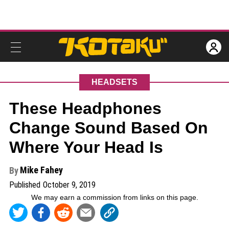
HEADSETS
These Headphones
Change Sound Based On
Where Your Head Is
Mike Fahey
By
Published
October 9, 2019
We may earn a commission from links on this page
.