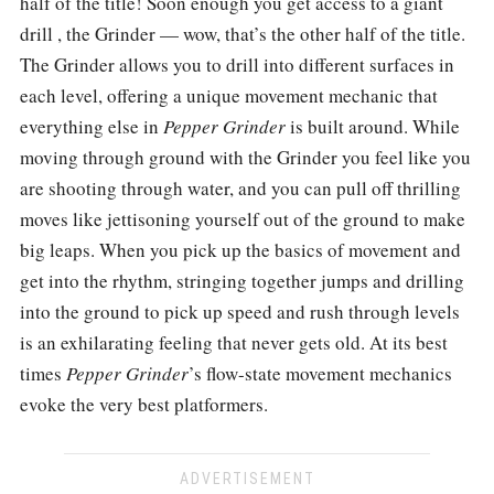
half of the title! Soon enough you get access to a giant
drill , the Grinder — wow, that’s the other half of the title.
The Grinder allows you to drill into different surfaces in
each level, offering a unique movement mechanic that
everything else in
Pepper Grinder
is built around. While
moving through ground with the Grinder you feel like you
are shooting through water, and you can pull off thrilling
moves like jettisoning yourself out of the ground to make
big leaps. When you pick up the basics of movement and
get into the rhythm, stringing together jumps and drilling
into the ground to pick up speed and rush through levels
is an exhilarating feeling that never gets old. At its best
times
Pepper Grinder
’s flow-state movement mechanics
evoke the very best platformers.
ADVERTISEMENT