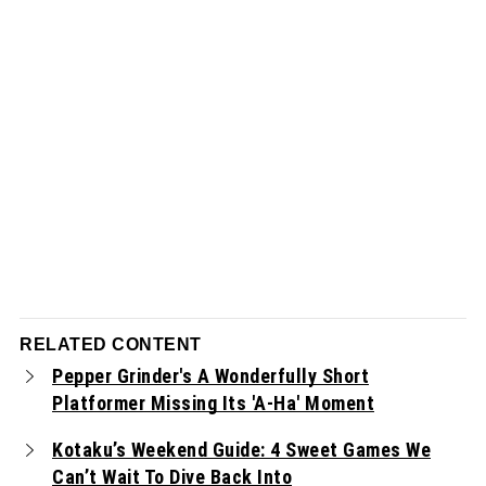
RELATED CONTENT
Pepper Grinder's A Wonderfully Short
Platformer Missing Its 'A-Ha' Moment
Kotaku’s Weekend Guide: 4 Sweet Games We
Can’t Wait To Dive Back Into