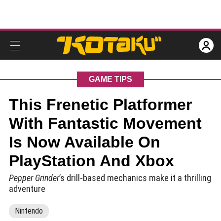
GAME TIPS
This Frenetic Platformer
With Fantastic Movement
Is Now Available On
PlayStation And Xbox
Pepper Grinder
’s drill-based mechanics make it a thrilling
adventure
Nintendo