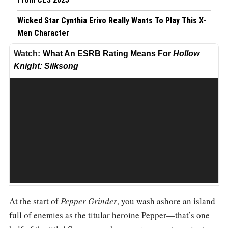
Wicked Star Cynthia Erivo Really Wants To Play This X-
Men Character
What An ESRB Rating Means For
Hollow
What An ESRB Rating Means For Hollow Knight: Silksong
Knight: Silksong
At the start of
Pepper Grinder
, you wash ashore an island
Share
full of enemies as the titular heroine Pepper—that’s one