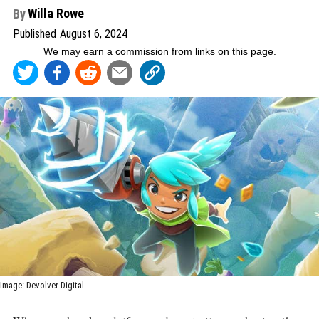
Willa Rowe
By
Published
August 6, 2024
We may earn a commission from links on this page
.
Image
:
Devolver Digital