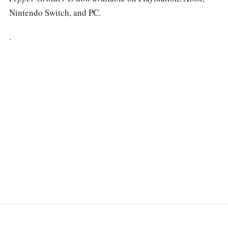
Nintendo Switch, and PC.
.