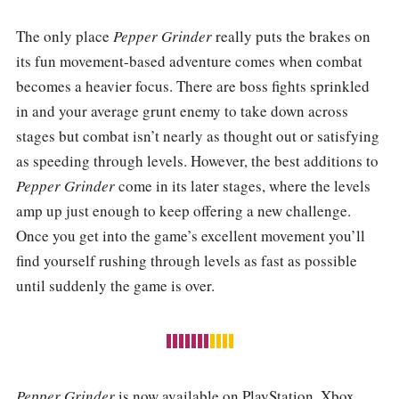
The only place
Pepper Grinder
really puts the brakes on
its fun movement-based adventure comes when combat
becomes a heavier focus. There are boss fights sprinkled
in and your average grunt enemy to take down across
stages but combat isn’t nearly as thought out or satisfying
as speeding through levels. However, the best additions to
Pepper Grinder
come in its later stages, where the levels
amp up just enough to keep offering a new challenge.
Once you get into the game’s excellent movement you’ll
find yourself rushing through levels as fast as possible
until suddenly the game is over.
Pepper Grinder
is now available on PlayStation, Xbox,