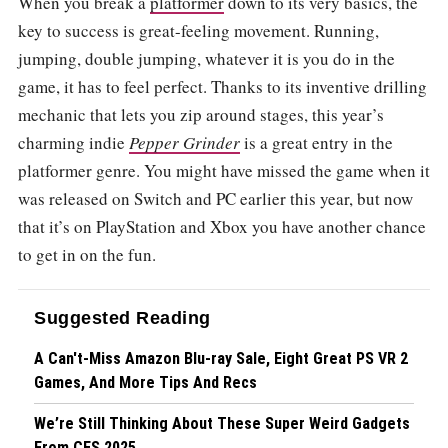
When you break a
platformer
down to its very basics, the
key to success is great-feeling movement. Running,
jumping, double jumping, whatever it is you do in the
game, it has to feel perfect. Thanks to its inventive drilling
mechanic that lets you zip around stages, this year’s
charming indie
Pepper Grinder
is a great entry in the
platformer genre. You might have missed the game when it
was released on Switch and PC earlier this year, but now
that it’s on PlayStation and Xbox you have another chance
to get in on the fun.
Suggested Reading
A Can't-Miss Amazon Blu-ray Sale, Eight Great PS VR 2
Games, And More Tips And Recs
We’re Still Thinking About These Super Weird Gadgets
From CES 2025